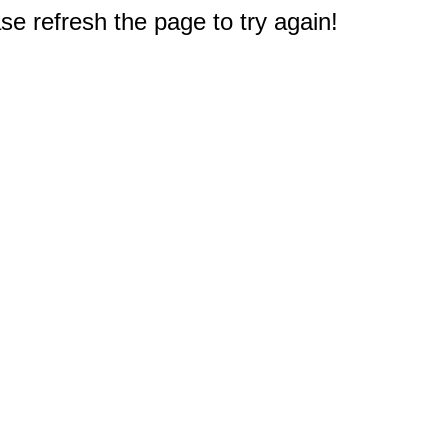
e refresh the page to try again!