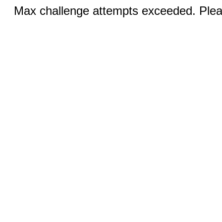
Max challenge attempts exceeded. Pleas