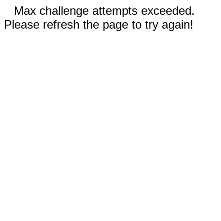
Max challenge attempts exceeded.
Please refresh the page to try again!