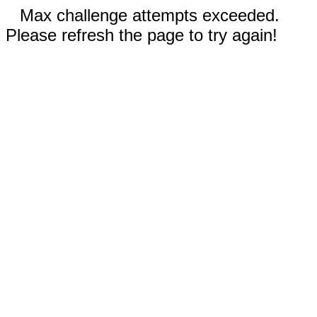
Max challenge attempts exceeded.
Please refresh the page to try again!