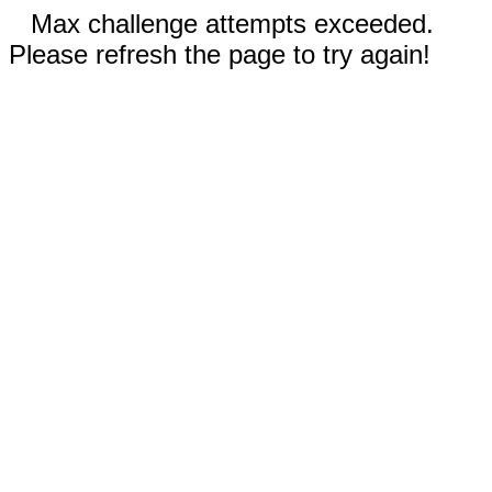
Max challenge attempts exceeded.
Please refresh the page to try again!