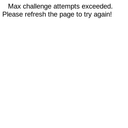
Max challenge attempts exceeded.
Please refresh the page to try again!