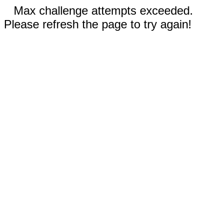
Max challenge attempts exceeded.
Please refresh the page to try again!