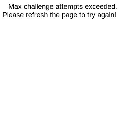
Max challenge attempts exceeded.
Please refresh the page to try again!