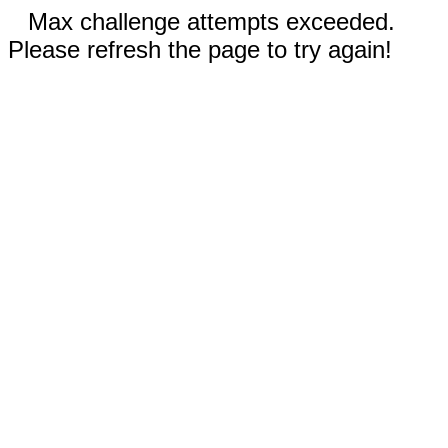
Max challenge attempts exceeded.
Please refresh the page to try again!