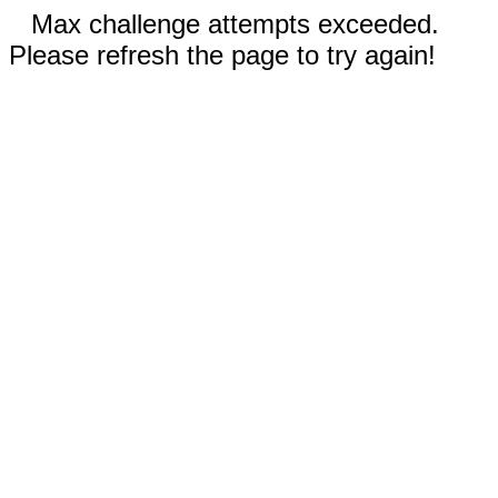
Max challenge attempts exceeded.
Please refresh the page to try again!